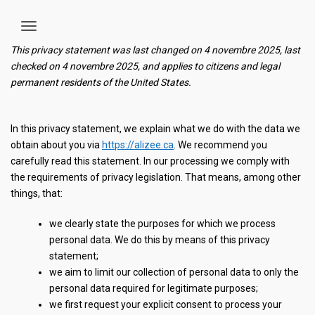
This privacy statement was last changed on 4 novembre 2025, last
checked on 4 novembre 2025, and applies to citizens and legal
permanent residents of the United States.
In this privacy statement, we explain what we do with the data we
obtain about you via
https://alizee.ca
. We recommend you
carefully read this statement. In our processing we comply with
the requirements of privacy legislation. That means, among other
things, that:
we clearly state the purposes for which we process
personal data. We do this by means of this privacy
statement;
we aim to limit our collection of personal data to only the
personal data required for legitimate purposes;
we first request your explicit consent to process your