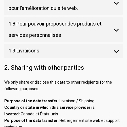
pour l’amélioration du site web.
1.8 Pour pouvoir proposer des produits et
services personnalisés
1.9 Livraisons
2. Sharing with other parties
We only share or disclose this data to other recipients for the
following purposes:
Purpose of the data transfer:
Livraison / Shipping
Country or state in which this service provider is
located:
Canada et États-unis
Purpose of the data transfer:
Hébergement site web et support