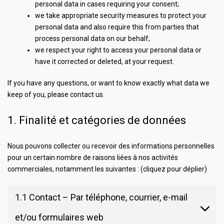
personal data in cases requiring your consent;
we take appropriate security measures to protect your
personal data and also require this from parties that
process personal data on our behalf;
we respect your right to access your personal data or
have it corrected or deleted, at your request.
If you have any questions, or want to know exactly what data we
keep of you, please contact us.
1. Finalité et catégories de données
Nous pouvons collecter ou recevoir des informations personnelles
pour un certain nombre de raisons liées à nos activités
commerciales, notamment les suivantes : (cliquez pour déplier)
1.1 Contact – Par téléphone, courrier, e-mail
et/ou formulaires web