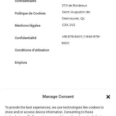
confidentialité
270 de Bordeaux
Saint-Augustin-de-
Politique de Cookies
Desmaures, Qc
G3A 2V2
Mentions légales
418.878.8601 | 1-866-878-
Confidentialité
8601
Conditions d'utilisation
Emplois
Manage Consent
+ MON COMPTE | SE CONNECTER /
S'ENREGISTRER
To provide the best experiences, we use technologies like cookies to
store and/or access device information. Consenting to these