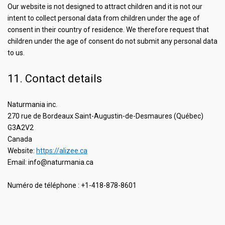
Our website is not designed to attract children and it is not our
intent to collect personal data from children under the age of
consent in their country of residence. We therefore request that
children under the age of consent do not submit any personal data
to us.
11. Contact details
Naturmania inc.
270 rue de Bordeaux Saint-Augustin-de-Desmaures (Québec)
G3A2V2
Canada
Website:
https://alizee.ca
Email:
info@
naturmania.ca
Numéro de téléphone : +1-418-878-8601