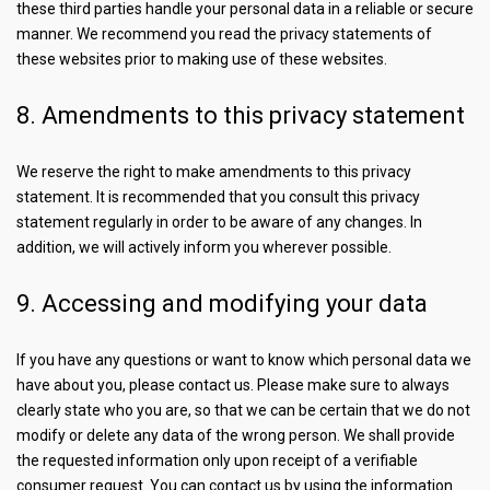
these third parties handle your personal data in a reliable or secure
manner. We recommend you read the privacy statements of
these websites prior to making use of these websites.
8. Amendments to this privacy statement
We reserve the right to make amendments to this privacy
statement. It is recommended that you consult this privacy
statement regularly in order to be aware of any changes. In
addition, we will actively inform you wherever possible.
9. Accessing and modifying your data
If you have any questions or want to know which personal data we
have about you, please contact us. Please make sure to always
clearly state who you are, so that we can be certain that we do not
modify or delete any data of the wrong person. We shall provide
the requested information only upon receipt of a verifiable
consumer request. You can contact us by using the information