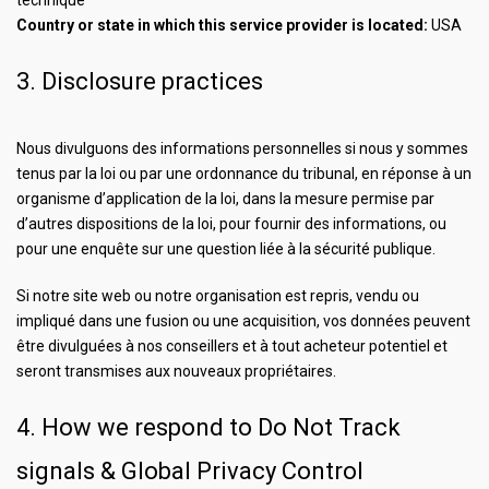
technique
Country or state in which this service provider is located:
USA
3. Disclosure practices
Nous divulguons des informations personnelles si nous y sommes
tenus par la loi ou par une ordonnance du tribunal, en réponse à un
organisme d’application de la loi, dans la mesure permise par
d’autres dispositions de la loi, pour fournir des informations, ou
pour une enquête sur une question liée à la sécurité publique.
Si notre site web ou notre organisation est repris, vendu ou
impliqué dans une fusion ou une acquisition, vos données peuvent
être divulguées à nos conseillers et à tout acheteur potentiel et
seront transmises aux nouveaux propriétaires.
4. How we respond to Do Not Track
signals & Global Privacy Control