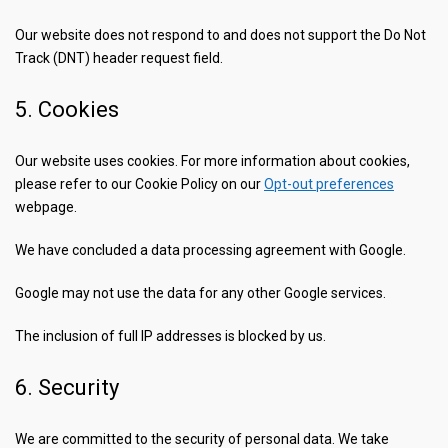
Our website does not respond to and does not support the Do Not
Track (DNT) header request field.
5. Cookies
Our website uses cookies. For more information about cookies,
please refer to our Cookie Policy on our
Opt-out preferences
webpage.
We have concluded a data processing agreement with Google.
Google may not use the data for any other Google services.
The inclusion of full IP addresses is blocked by us.
6. Security
We are committed to the security of personal data. We take