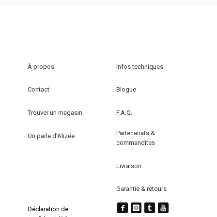
À propos
Infos techniques
Contact
Blogue
Trouver un magasin
F.A.Q.
Partenariats &
On parle d'Alizée
commandites
Livraison
Garantie & retours
Déclaration de