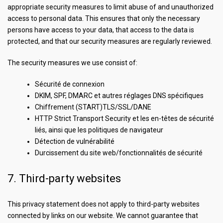
appropriate security measures to limit abuse of and unauthorized
access to personal data. This ensures that only the necessary
persons have access to your data, that access to the data is
protected, and that our security measures are regularly reviewed.
The security measures we use consist of:
Sécurité de connexion
DKIM, SPF, DMARC et autres réglages DNS spécifiques
Chiffrement (START)TLS/SSL/DANE
HTTP Strict Transport Security et les en-têtes de sécurité
liés, ainsi que les politiques de navigateur
Détection de vulnérabilité
Durcissement du site web/fonctionnalités de sécurité
7. Third-party websites
This privacy statement does not apply to third-party websites
connected by links on our website. We cannot guarantee that