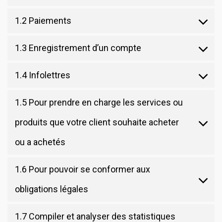
1.2 Paiements
1.3 Enregistrement d’un compte
1.4 Infolettres
1.5 Pour prendre en charge les services ou
produits que votre client souhaite acheter
ou a achetés
1.6 Pour pouvoir se conformer aux
obligations légales
1.7 Compiler et analyser des statistiques