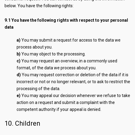
below. You have the following rights:
9.1 You have the following rights with respect to your personal
data
You may submit a request for access to the data we
process about you.
You may object to the processing.
You may request an overview, in a commonly used
format, of the data we process about you.
You may request correction or deletion of the data if it is
incorrect or not or no longer relevant, or to ask to restrict the
processing of the data.
You may appeal our decision whenever we refuse to take
action on a request and submit a complaint with the
competent authority if your appeal is denied.
10. Children