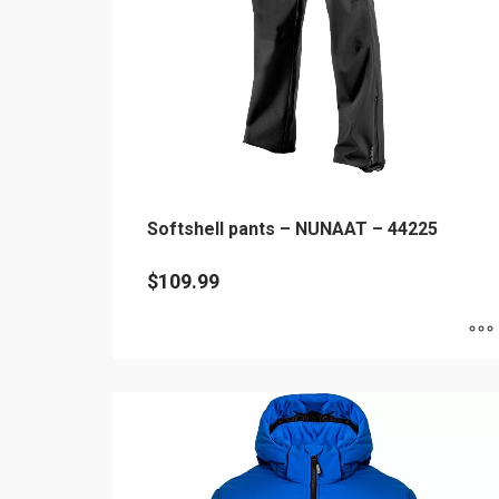
chosen
on
the
product
page
Softshell pants – NUNAAT – 44225
$
109.99
This
product
has
multiple
variants.