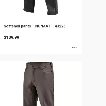
age
Softshell pants – NUNAAT – 43225
$
109.99
is
oduct
as
ltiple
riants.
he
tions
ay
e