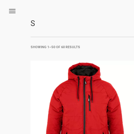
S
SHOWING 1–50 OF 60 RESULTS