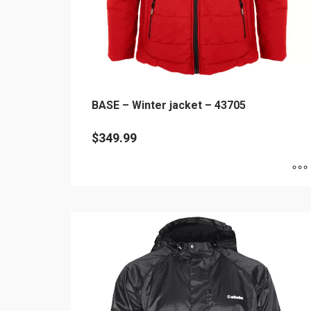
BASE – Winter jacket – 43705
$
349.99
This
product
has
multiple
variants.
The
options