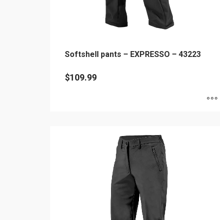
page
Softshell pants – EXPRESSO – 43223
$
109.99
This
product
has
multiple
variants.
The
options
may
be