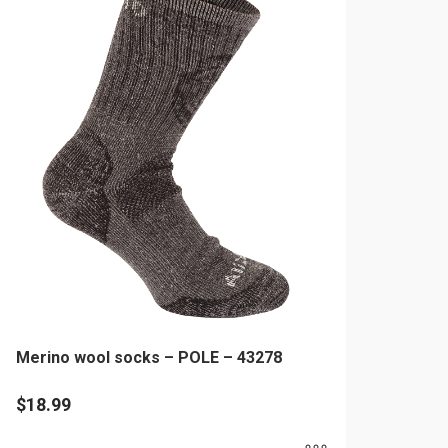
ltiple
riants.
he
tions
ay
e
hosen
n
e
oduct
age
Merino wool socks – POLE – 43278
$
18.99