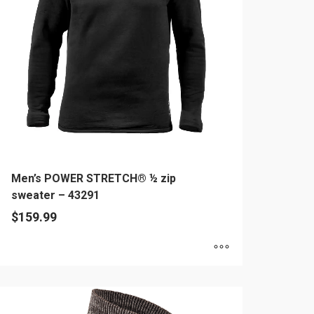
ay
e
hosen
n
e
oduct
age
Men’s POWER STRETCH® ½ zip
sweater – 43291
$
159.99
is
oduct
as