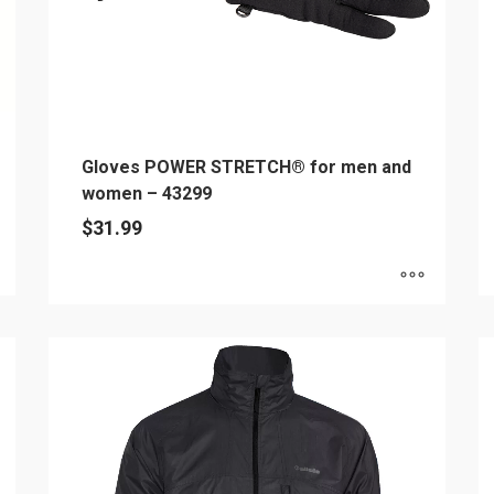
Gloves POWER STRETCH® for men and
women – 43299
$
31.99
Th
This
pr
product
h
has
mu
multiple
va
variants.
T
The
op
options