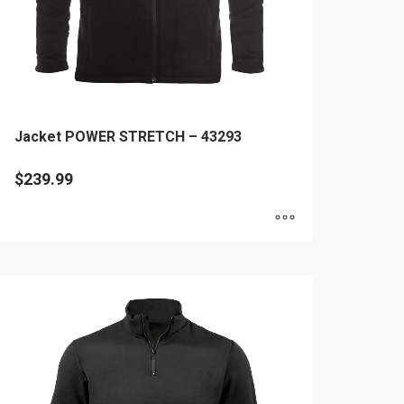
Jacket POWER STRETCH – 43293
$
239.99
is
oduct
as
ltiple
riants.
he
tions