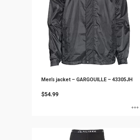
may
be
chosen
on
the
product
page
Men’s jacket – GARGOUILLE – 43305JH
$
54.99
This
product
has