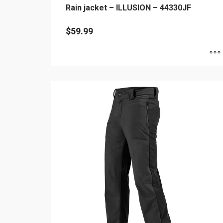
Rain jacket – ILLUSION – 44330JF
$
59.99
This
product
has
multiple
variants.
The
options
may
be
chosen
on
the
product