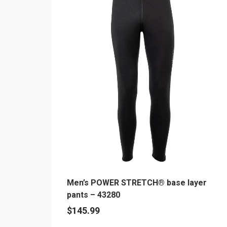
multiple
variants.
The
options
may
be
chosen
on
the
product
page
Men’s POWER STRETCH® base layer
pants – 43280
$
145.99