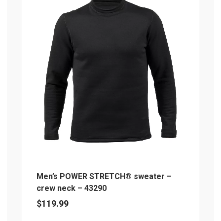
multiple
mu
variants.
va
The
T
options
op
may
m
be
b
chosen
c
on
o
the
th
product
pr
page
p
Men’s POWER STRETCH® sweater –
crew neck – 43290
$
119.99