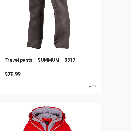
hosen
n
e
oduct
age
Travel pants – SUMMUM – 3317
$
79.99
is
oduct
as
ltiple
riants.