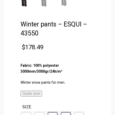
Winter pants – ESQUI –
43550
$
178.49
Fabric: 100% polyester
3000mm/3000gr/24h/m²
Winter snow pants for men.
Guide size
SIZE