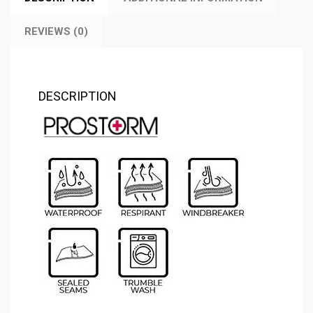
REVIEWS (0)
DESCRIPTION