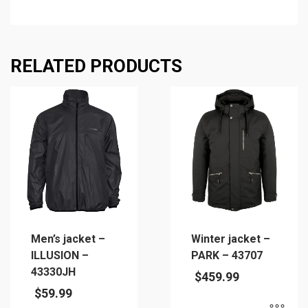
RELATED PRODUCTS
Men’s jacket –
Winter jacket –
ILLUSION –
PARK – 43707
43330JH
$
459.99
$
59.99