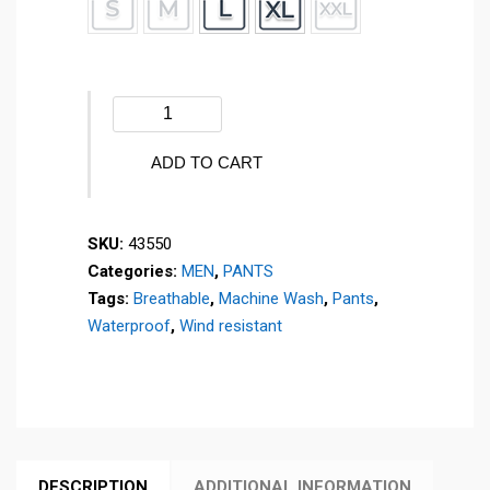
Winter
pants
-
ADD TO CART
ESQUI
-
SKU:
43550
43550
Categories:
MEN
,
PANTS
quantity
Tags:
Breathable
,
Machine Wash
,
Pants
,
Waterproof
,
Wind resistant
DESCRIPTION
ADDITIONAL INFORMATION