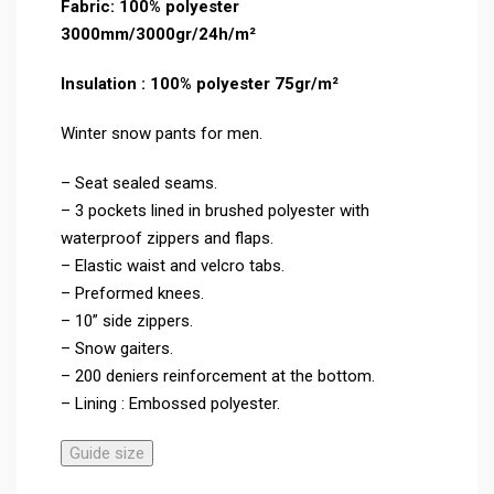
Fabric: 100% polyester
3000mm/3000gr/24h/m²
Insulation : 100% polyester 75gr/m²
Winter snow pants for men.
– Seat sealed seams.
– 3 pockets lined in brushed polyester with
waterproof zippers and flaps.
– Elastic waist and velcro tabs.
– Preformed knees.
– 10” side zippers.
– Snow gaiters.
– 200 deniers reinforcement at the bottom.
– Lining : Embossed polyester.
Guide size