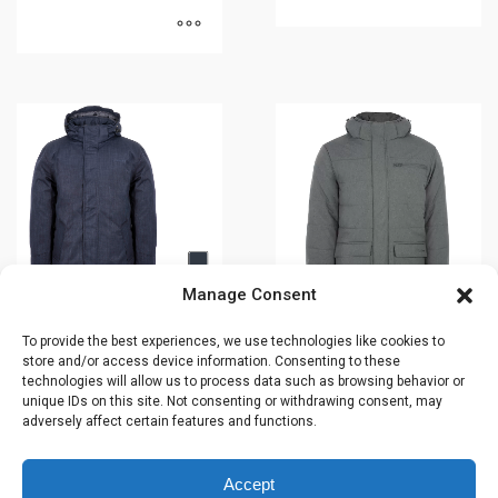
This
This
product
product
has
has
multiple
multiple
variants.
variants.
The
The
options
options
may
may
be
be
chosen
Manage Consent
chosen
on
on
To provide the best experiences, we use technologies like cookies to
the
Winter jacket –
Winter jacket –
store and/or access device information. Consenting to these
the
product
HARROD’S –
NICKEL – 43645
technologies will allow us to process data such as browsing behavior or
product
page
43641
unique IDs on this site. Not consenting or withdrawing consent, may
$
309.99
adversely affect certain features and functions.
page
$
329.99
Accept