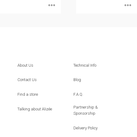
This
This
product
product
has
has
multiple
multiple
variants.
variants.
The
The
options
options
About Us
Technical Info
may
may
be
be
Contact Us
Blog
chosen
chosen
on
on
Find a store
F.A.Q.
the
the
Partnership &
product
product
Talking about Alizée
Sponsorship
page
page
Delivery Policy