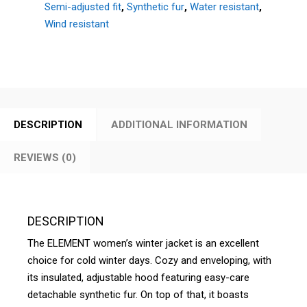
Semi-adjusted fit
,
Synthetic fur
,
Water resistant
,
Wind resistant
DESCRIPTION
ADDITIONAL INFORMATION
REVIEWS (0)
DESCRIPTION
The ELEMENT women’s winter jacket is an excellent
choice for cold winter days. Cozy and enveloping, with
its insulated, adjustable hood featuring easy-care
detachable synthetic fur. On top of that, it boasts