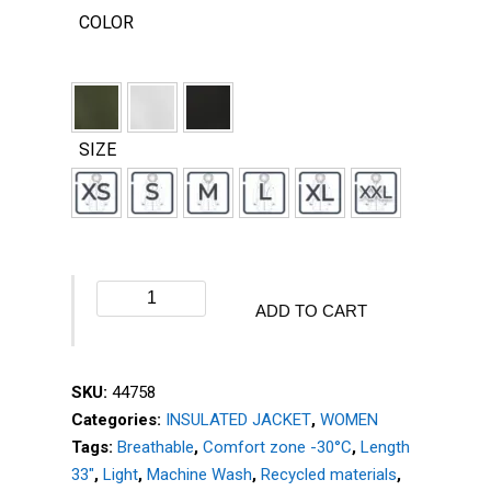
COLOR
SIZE
Winter
ADD TO CART
jacket
-
ELEMENT
SKU:
44758
-
Categories:
INSULATED JACKET
,
WOMEN
44758
Tags:
Breathable
,
Comfort zone -30°C
,
Length
quantity
33"
,
Light
,
Machine Wash
,
Recycled materials
,