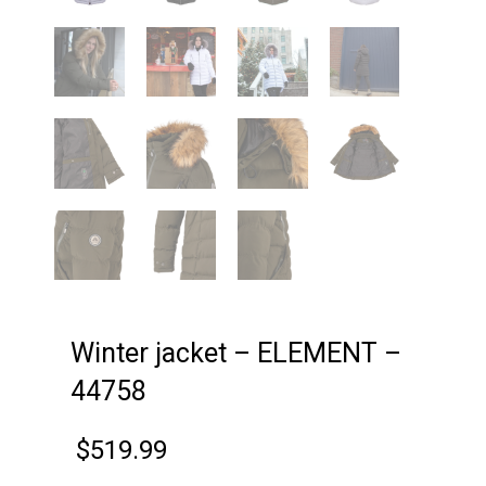
Winter jacket – ELEMENT –
44758
$
519.99