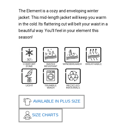
The Element is a cozy and enveloping winter
jacket. This mid-length jacket will keep you warm
in the cold. Its flattering cut will belt your waist in a
beautiful way. You’ll feel in your element this
season!
AVAILABLE IN PLUS SIZE
SIZE CHARTS