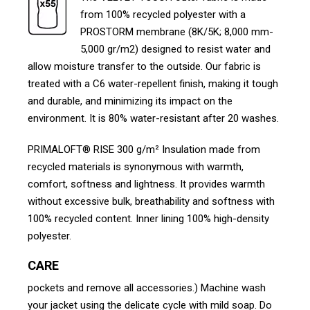
from 100% recycled polyester with a
PROSTORM membrane (8K/5K; 8,000 mm-
5,000 gr/m2) designed to resist water and
allow moisture transfer to the outside. Our fabric is
treated with a C6 water-repellent finish, making it tough
and durable, and minimizing its impact on the
environment. It is 80% water-resistant after 20 washes.
PRIMALOFT® RISE 300 g/m² Insulation made from
recycled materials is synonymous with warmth,
comfort, softness and lightness. It provides warmth
without excessive bulk, breathability and softness with
100% recycled content. Inner lining 100% high-density
polyester.
CARE
pockets and remove all accessories.) Machine wash
your jacket using the delicate cycle with mild soap. Do