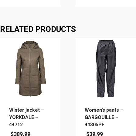
This
This
product
product
has
has
RELATED PRODUCTS
multiple
multiple
variants.
variants.
The
The
options
options
may
may
be
be
chosen
chosen
on
on
the
the
product
product
page
page
Winter jacket –
Women’s pants –
YORKDALE –
GARGOUILLE –
44712
44305PF
$
389.99
$
39.99