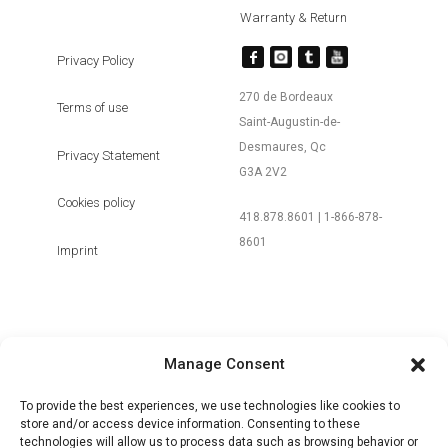
Warranty & Return
Privacy Policy
270 de Bordeaux
Terms of use
Saint-Augustin-de-
Desmaures, Qc
Privacy Statement
G3A 2V2
Cookies policy
418.878.8601 | 1-866-878-
8601
Imprint
Manage Consent
+ MY ACCOUNT | LOGIN / SIGN UP
To provide the best experiences, we use technologies like cookies to
store and/or access device information. Consenting to these
technologies will allow us to process data such as browsing behavior or