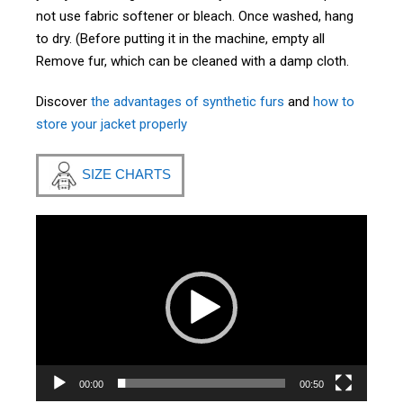
not use fabric softener or bleach. Once washed, hang
to dry. (Before putting it in the machine, empty all
Remove fur, which can be cleaned with a damp cloth.
Discover
the advantages of synthetic furs
and
how to
store your jacket properly
SIZE CHARTS
Video
Player
00:00
00:50