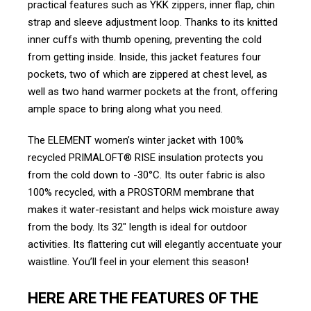
practical features such as YKK zippers, inner flap, chin
strap and sleeve adjustment loop. Thanks to its knitted
inner cuffs with thumb opening, preventing the cold
from getting inside. Inside, this jacket features four
pockets, two of which are zippered at chest level, as
well as two hand warmer pockets at the front, offering
ample space to bring along what you need.
The ELEMENT women’s winter jacket with 100%
recycled PRIMALOFT® RISE insulation protects you
from the cold down to -30°C. Its outer fabric is also
100% recycled, with a PROSTORM membrane that
makes it water-resistant and helps wick moisture away
from the body. Its 32″ length is ideal for outdoor
activities. Its flattering cut will elegantly accentuate your
waistline. You’ll feel in your element this season!
HERE ARE THE FEATURES OF THE