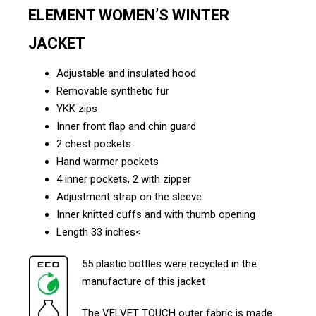
ELEMENT WOMEN’S WINTER
JACKET
Adjustable and insulated hood
Removable synthetic fur
YKK zips
Inner front flap and chin guard
2 chest pockets
Hand warmer pockets
4 inner pockets, 2 with zipper
Adjustment strap on the sleeve
Inner knitted cuffs and with thumb opening
Length 33 inches<
55 plastic bottles were recycled in the
manufacture of this jacket
The VELVET TOUCH outer fabric is made