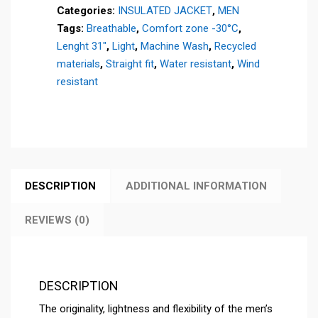
Categories:
INSULATED JACKET
,
MEN
quantity
Tags:
Breathable
,
Comfort zone -30°C
,
Lenght 31"
,
Light
,
Machine Wash
,
Recycled
materials
,
Straight fit
,
Water resistant
,
Wind
resistant
DESCRIPTION
ADDITIONAL INFORMATION
REVIEWS (0)
DESCRIPTION
The originality, lightness and flexibility of the men’s