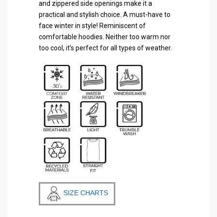
and zippered side openings make it a
practical and stylish choice. A must-have to
face winter in style! Reminiscent of
comfortable hoodies. Neither too warm nor
too cool, it’s perfect for all types of weather.
SIZE CHARTS