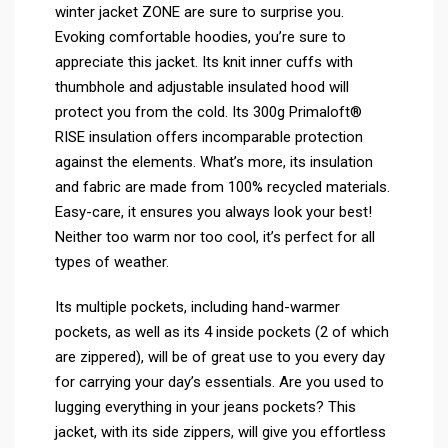
winter jacket ZONE are sure to surprise you.
Evoking comfortable hoodies, you’re sure to
appreciate this jacket. Its knit inner cuffs with
thumbhole and adjustable insulated hood will
protect you from the cold. Its 300g Primaloft®
RISE insulation offers incomparable protection
against the elements. What’s more, its insulation
and fabric are made from 100% recycled materials.
Easy-care, it ensures you always look your best!
Neither too warm nor too cool, it’s perfect for all
types of weather.
Its multiple pockets, including hand-warmer
pockets, as well as its 4 inside pockets (2 of which
are zippered), will be of great use to you every day
for carrying your day’s essentials. Are you used to
lugging everything in your jeans pockets? This
jacket, with its side zippers, will give you effortless