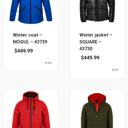
Winter coat –
Winter jacket –
MOGUL – 43739
SQUARE –
43730
$
449.99
$
449.99
This
This
product
product
has
has
multiple
multiple
variants.
variants.
The
The
options
options
may