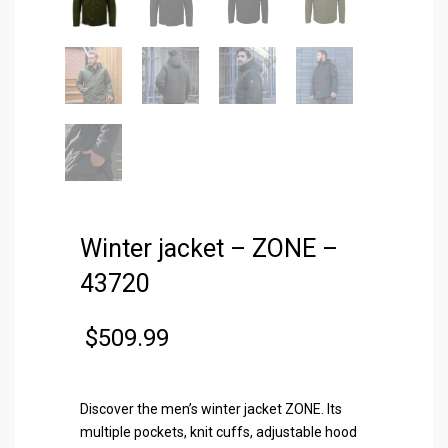
Winter jacket – ZONE –
43720
$
509.99
Discover the men’s winter jacket ZONE. Its
multiple pockets, knit cuffs, adjustable hood