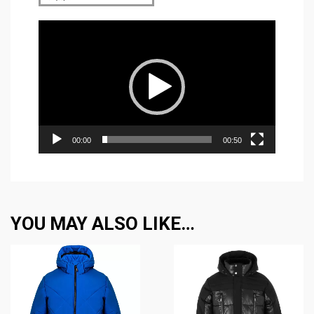
Video
Player
00:00
00:50
YOU MAY ALSO LIKE…