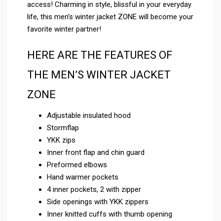
access! Charming in style, blissful in your everyday
life, this men’s winter jacket ZONE will become your
favorite winter partner!
HERE ARE THE FEATURES OF
THE MEN’S WINTER JACKET
ZONE
Adjustable insulated hood
Stormflap
YKK zips
Inner front flap and chin guard
Preformed elbows
Hand warmer pockets
4 inner pockets, 2 with zipper
Side openings with YKK zippers
Inner knitted cuffs with thumb opening