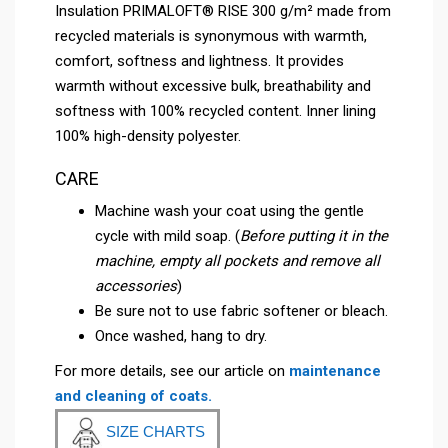
Insulation PRIMALOFT® RISE 300 g/m² made from
recycled materials is synonymous with warmth,
comfort, softness and lightness. It provides
warmth without excessive bulk, breathability and
softness with 100% recycled content. Inner lining
100% high-density polyester.
CARE
Machine wash your coat using the gentle
cycle with mild soap. (
Before putting it in the
machine, empty all pockets and remove all
accessories
)
Be sure not to use fabric softener or bleach.
Once washed, hang to dry.
For more details, see our article on
maintenance
and cleaning of coats.
SIZE CHARTS