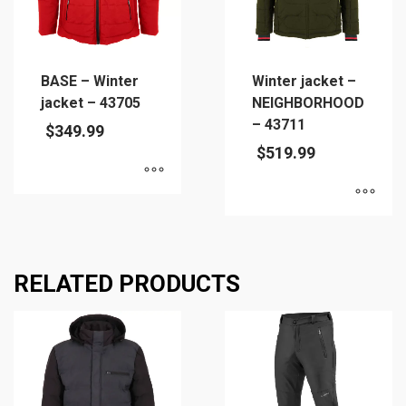
may
be
be
chosen
chosen
on
on
the
BASE – Winter
Winter jacket –
the
product
jacket – 43705
NEIGHBORHOOD
product
page
– 43711
$
349.99
page
$
519.99
This
This
product
product
has
has
multiple
RELATED PRODUCTS
multiple
variants.
variants.
The
The
options
options
may
may
be