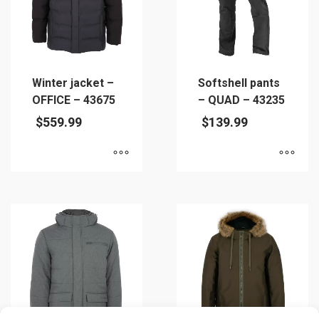
be
chosen
chosen
on
on
the
the
product
product
page
Winter jacket –
Softshell pants
page
OFFICE – 43675
– QUAD – 43235
$
559.99
$
139.99
This
This
product
product
has
has
multiple
multiple
variants.
variants.
The
The
options
options
may
may