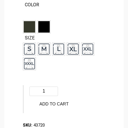
COLOR
SIZE
Winter
jacket
-
ADD TO CART
ZONE
-
SKU:
43720
43720