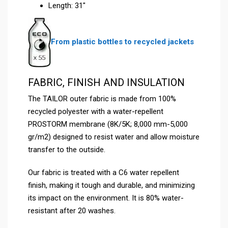
Length: 31″
From plastic bottles to recycled jackets
FABRIC, FINISH AND INSULATION
The TAILOR outer fabric is made from 100%
recycled polyester with a water-repellent
PROSTORM membrane (8K/5K; 8,000 mm-5,000
gr/m2) designed to resist water and allow moisture
transfer to the outside.
Our fabric is treated with a C6 water repellent
finish, making it tough and durable, and minimizing
its impact on the environment. It is 80% water-
resistant after 20 washes.