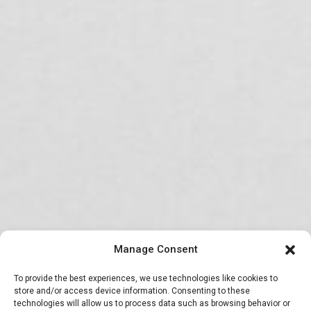
Manage Consent
To provide the best experiences, we use technologies like cookies to
store and/or access device information. Consenting to these
technologies will allow us to process data such as browsing behavior or