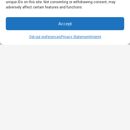
unique IDs on this site. Not consenting or withdrawing consent, may
adversely affect certain features and functions.
Accept
Opt-out preferences
Privacy Statement
Imprint
DID YOU KNOW?
XXL and 2X sizes are not the same!
To design a plus size jacket model, the Alizée
team completely redesigned the pattern of the