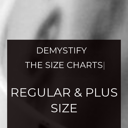
DEMYSTIFY 
 THE SIZE CHARTS
|
REGULAR & PLUS
SIZE