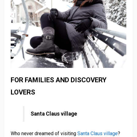
FOR FAMILIES AND DISCOVERY
LOVERS
Santa Claus village
Who never dreamed of visiting
Santa Claus village
?