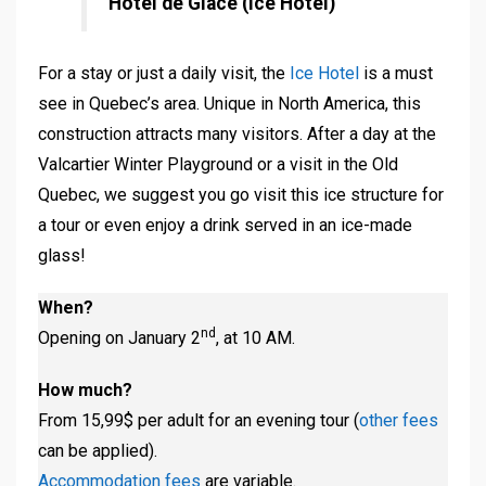
Hôtel de Glace (Ice Hotel)
For a stay or just a daily visit, the
Ice Hotel
is a must
see in Quebec’s area. Unique in North America, this
construction attracts many visitors. After a day at the
Valcartier Winter Playground or a visit in the Old
Quebec, we suggest you go visit this ice structure for
a tour or even enjoy a drink served in an ice-made
glass!
When?
nd
Opening on January 2
, at 10 AM.
How much?
From 15,99$ per adult for an evening tour (
other fees
can be applied).
Accommodation fees
are variable.