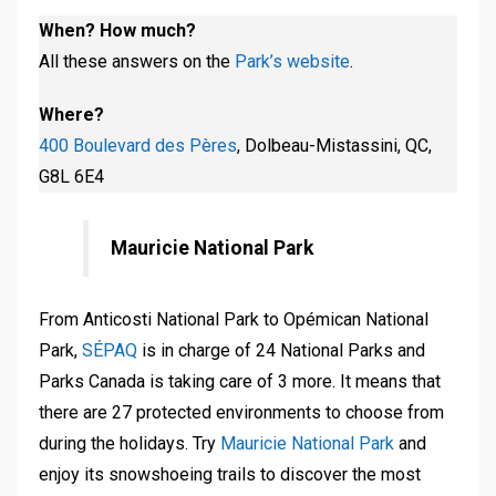
When? How much?
All these answers on the
Park’s website
.
Where?
400 Boulevard des Pères
, Dolbeau-Mistassini, QC,
G8L 6E4
Mauricie National Park
From Anticosti National Park to Opémican National
Park,
SÉPAQ
is in charge of 24 National Parks and
Parks Canada is taking care of 3 more. It means that
there are 27 protected environments to choose from
during the holidays. Try
Mauricie National Park
and
enjoy its snowshoeing trails to discover the most