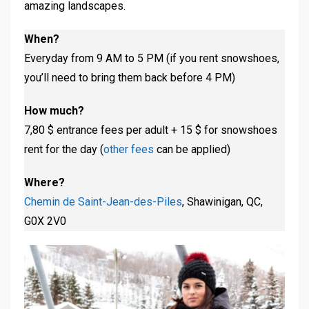
amazing landscapes.
When?
Everyday from 9 AM to 5 PM (if you rent snowshoes,
you’ll need to bring them back before 4 PM)
How much?
7,80 $ entrance fees per adult + 15 $ for snowshoes
rent for the day (
other fees
can be applied)
Where?
Chemin de Saint-Jean-des-Piles
, Shawinigan, QC,
G0X 2V0