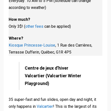
Everyday: 10 AM to 5 PM (schedule can change
according to weather)
How much?
Only 3$! (
other fees
can be applied)
Where?
Kiosque Princesse-Louise
, 1 Rue des Carrières,
Terrasse Dufferin, Québec, G1R 4P5
Centre de jeux d’hiver
Valcartier (Valcartier Winter
Playground)
35 super-fast and fun slides, open day and night, it
only happens in
Valcartier
! This is the largest of its