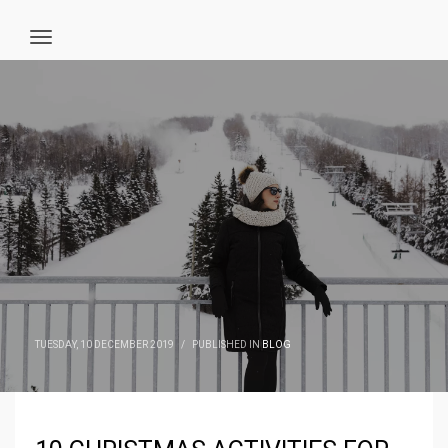
TUESDAY, 10 DECEMBER 2019
/
PUBLISHED IN
BLOG