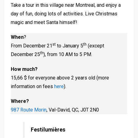
Take a tour in this village near Montreal, and enjoy a
day of fun, doing lots of activities. Live Christmas
magic and meet Santa himself!
When
?
st
th
From December 21
to January 5
(except
th
December 25
), from 10 AM to 5 PM.
How much?
15,66 $ for everyone above 2 years old (more
information on fees
here
).
Where?
987 Route Morin
, Val-David, QC, J0T 2N0
Festilumières