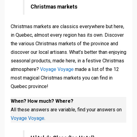
Christmas markets
Christmas markets are classics everywhere but here,
in Quebec, almost every region has its own. Discover
the various Christmas markets of the province and
discover our local artisans. What’s better than enjoying
seasonal products, made here, in a festive Christmas
atmosphere?
Voyage Voyage
made a list of the 12
most magical Christmas markets you can find in
Quebec province!
When? How much? Where?
All these answers are variable, find your answers on
Voyage Voyage
.