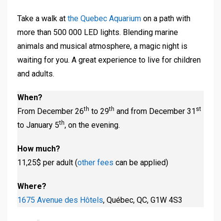
Take a walk at
the Quebec Aquarium
on a path with
more than 500 000 LED lights. Blending marine
animals and musical atmosphere, a magic night is
waiting for you. A great experience to live for children
and adults.
When?
th
th
st
From December 26
to 29
and from December 31
th
to January 5
, on the evening.
How much?
11,25$ per adult (
other fees
can be applied)
Where?
1675 Avenue des Hôtels
, Québec, QC, G1W 4S3