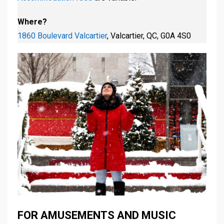
Where?
1860 Boulevard Valcartier
, Valcartier, QC, G0A 4S0
FOR AMUSEMENTS AND MUSIC