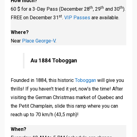
How much?
th
th
th
60 $ for a 3-Day Pass (December 28
, 29
and 30
).
st
FREE on December 31
.
VIP Passes
are available.
Where?
Near
Place George-V
.
Au 1884 Toboggan
Founded in 1884, this historic
Toboggan
will give you
thrills! If you haven’t tried it yet, now’s the time! After
visiting the German Christmas market of Quebec and
the Petit Champlain, slide this ramp where you can
reach up to 70 km/h (43,5 mph)!
When?