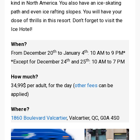
kind in North America. You also have an ice-skating
path and even ice rafting slopes. You will have your
dose of thrills in this resort. Don’t forget to visit the
Ice Hotel!
When?
th
th
From December 20
to January 4
: 10 AM to 9 PM*
th
th
*Except for December 24
and 25
: 10 AM to 7 PM
How much?
34,99$ per adult, for the day (
other fees
can be
applied)
Where?
1860 Boulevard Valcartier
, Valcartier, QC, G0A 4S0