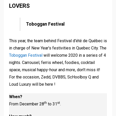
LOVERS
Toboggan Festival
This year, the team behind Festival d’été de Québec is
in charge of New Year’s festivities in Quebec City. The
Toboggan Festival
will welcome 2020 in a series of 4
nights. Carrousel, ferris wheel, foodies, cocktail
space, musical happy-hour and more, don’t miss it!
For the occasion, Zedd, DVBBS, ScHoolboy Q and
Loud Luxury will be here !
When?
th
st
From December 28
to 31
.