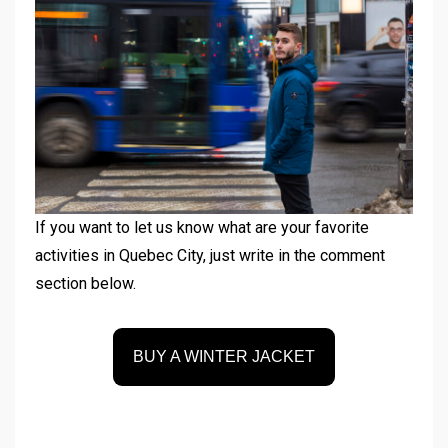
If you want to let us know what are your favorite
activities in Quebec City, just write in the comment
section below.
BUY A WINTER JACKET