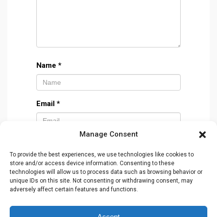
Name
*
Email
*
Manage Consent
Website
To provide the best experiences, we use technologies like cookies to
store and/or access device information. Consenting to these
technologies will allow us to process data such as browsing behavior or
unique IDs on this site. Not consenting or withdrawing consent, may
adversely affect certain features and functions.
Accept