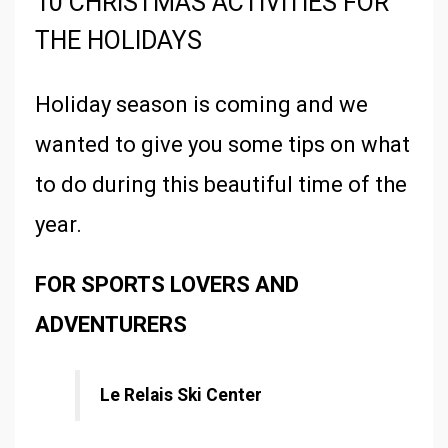
10 CHRISTMAS ACTIVITIES FOR
THE HOLIDAYS
Holiday season is coming and we
wanted to give you some tips on what
to do during this beautiful time of the
year.
FOR SPORTS LOVERS AND
ADVENTURERS
Le Relais Ski Center