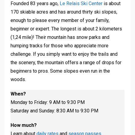
Founded 83 years ago,
Le Relais Ski Center
is about
170 skiable acres and has around thirty ski slopes,
enough to please every member of your family,
beginner or expert. The longest is about 2 kilometers
(1,24 mile)! Their mountain has snow parks and
humping tracks for those who appreciate more
challenge. If you simply want to enjoy the trails and
the scenery, the mountain offers a range of drops for
beginners to pros. Some slopes even run in the
woods.
When?
Monday to Friday: 9 AM to 9:30 PM
Saturday and Sunday: 8:30 AM to 9:30 PM
How much?
Learn about
daily rates
and
season passes
.