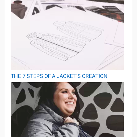
THE 7 STEPS OF A JACKET’S CREATION