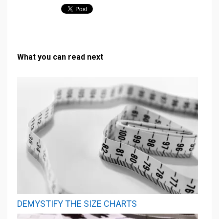
What you can read next
DEMYSTIFY THE SIZE CHARTS