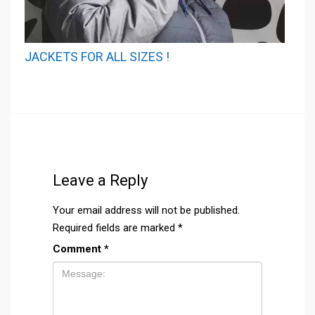
JACKETS FOR ALL SIZES !
Leave a Reply
Your email address will not be published.
Required fields are marked
*
Comment
*