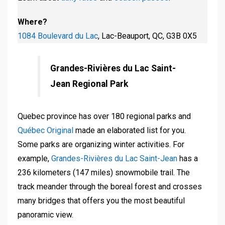
Where?
1084 Boulevard du Lac
, Lac-Beauport, QC, G3B 0X5
Grandes-Rivières du Lac Saint-
Jean Regional Park
Quebec province has over 180 regional parks and
Québec Original
made an elaborated list for you.
Some parks are organizing winter activities. For
example,
Grandes-Rivières du Lac Saint-Jean
has a
236 kilometers (147 miles) snowmobile trail. The
track meander through the boreal forest and crosses
many bridges that offers you the most beautiful
panoramic view.