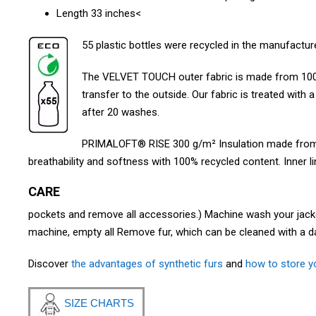
Length 33 inches<
55 plastic bottles were recycled in the manufacture
The VELVET TOUCH outer fabric is made from 100
transfer to the outside. Our fabric is treated with 
after 20 washes.
PRIMALOFT® RISE 300 g/m² Insulation made from re
breathability and softness with 100% recycled content. Inner l
CARE
pockets and remove all accessories.) Machine wash your jacket 
machine, empty all Remove fur, which can be cleaned with a d
Discover
the advantages of synthetic furs
and
how to store yo
SIZE CHARTS