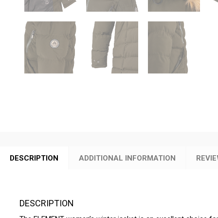
DESCRIPTION
ADDITIONAL INFORMATION
REVIE
DESCRIPTION