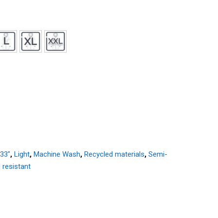
 33"
,
Light
,
Machine Wash
,
Recycled materials
,
Semi-
 resistant