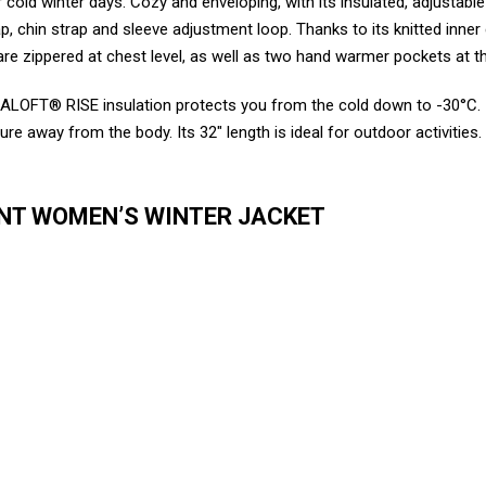
cold winter days. Cozy and enveloping, with its insulated, adjustabl
lap, chin strap and sleeve adjustment loop. Thanks to its knitted inne
h are zippered at chest level, as well as two hand warmer pockets at 
LOFT® RISE insulation protects you from the cold down to -30°C. I
way from the body. Its 32″ length is ideal for outdoor activities. Its
ENT WOMEN’S WINTER JACKET