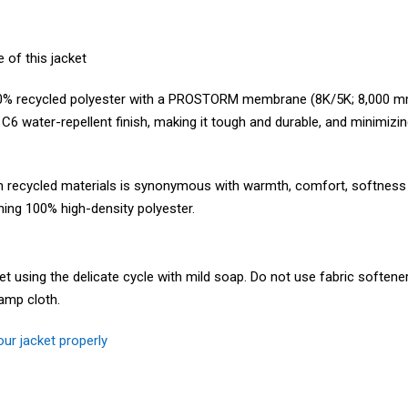
 of this jacket
% recycled polyester with a PROSTORM membrane (8K/5K; 8,000 mm-
a C6 water-repellent finish, making it tough and durable, and minimizi
cycled materials is synonymous with warmth, comfort, softness an
ining 100% high-density polyester.
using the delicate cycle with mild soap. Do not use fabric softener 
amp cloth.
ur jacket properly