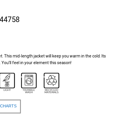
 44758
. This mid-length jacket will keep you warm in the cold. Its
y. You’ll feel in your element this season!
 CHARTS