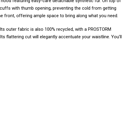
e hood featuring easy-care detachable synthetic fur. On top of
r cuffs with thumb opening, preventing the cold from getting
the front, offering ample space to bring along what you need.
ts outer fabric is also 100% recycled, with a PROSTORM
 flattering cut will elegantly accentuate your waistline. You’ll