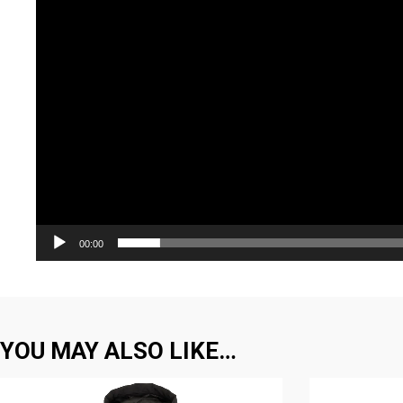
00:00
YOU MAY ALSO LIKE…