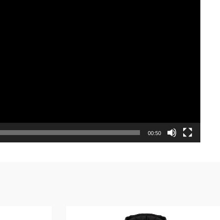
00:50