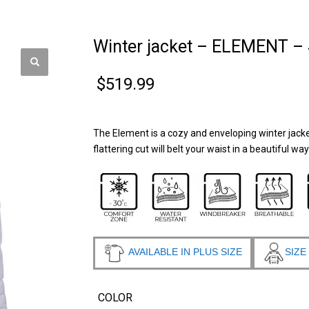
Winter jacket – ELEMENT –
$
519.99
The Element is a cozy and enveloping winter jacket
flattering cut will belt your waist in a beautiful wa
AVAILABLE IN PLUS SIZE
SIZE
COLOR