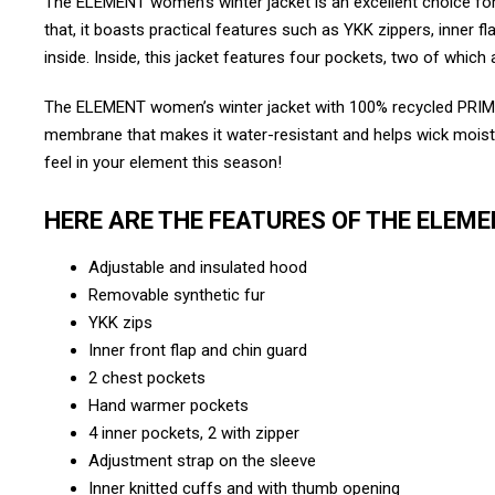
The ELEMENT women’s winter jacket is an excellent choice for 
that, it boasts practical features such as YKK zippers, inner f
inside. Inside, this jacket features four pockets, two of whic
The ELEMENT women’s winter jacket with 100% recycled PRIMA
membrane that makes it water-resistant and helps wick moisture a
feel in your element this season!
HERE ARE THE FEATURES OF THE ELEM
Adjustable and insulated hood
Removable synthetic fur
YKK zips
Inner front flap and chin guard
2 chest pockets
Hand warmer pockets
4 inner pockets, 2 with zipper
Adjustment strap on the sleeve
Inner knitted cuffs and with thumb opening