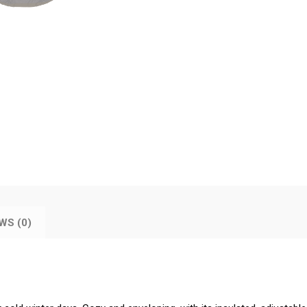
WS (0)