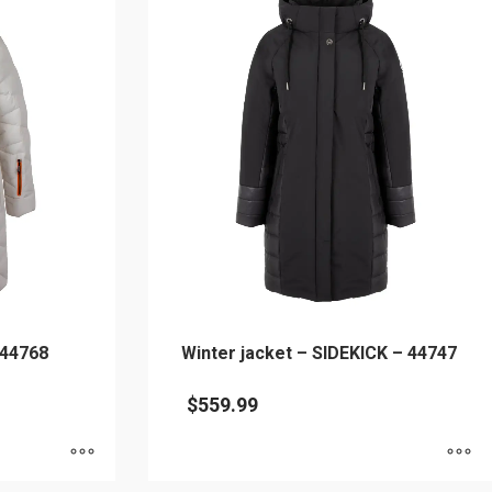
 44768
Winter jacket – SIDEKICK – 44747
$
559.99