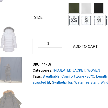
SIZE
Winter
ADD TO CART
jacket
-
ELEMENT
SKU:
44758
-
Categories:
INSULATED JACKET
,
WOMEN
44758
Tags:
Breathable
,
Comfort zone -30°C
,
Length
quantity
adjusted fit
,
Synthetic fur
,
Water resistant
,
Wind