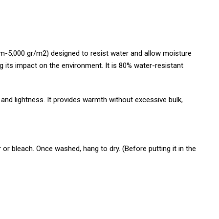
5,000 gr/m2) designed to resist water and allow moisture
ng its impact on the environment. It is 80% water-resistant
d lightness. It provides warmth without excessive bulk,
or bleach. Once washed, hang to dry. (Before putting it in the