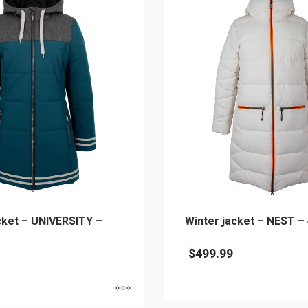
cket – UNIVERSITY –
Winter jacket – NEST –
$
499.99