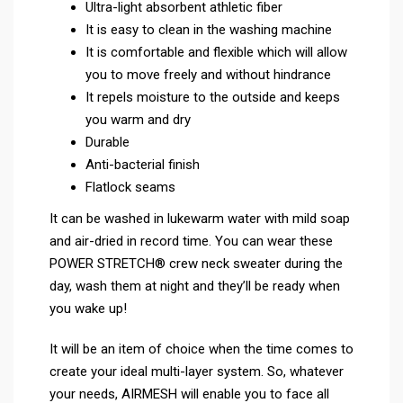
Ultra-light absorbent athletic fiber
It is easy to clean in the washing machine
It is comfortable and flexible which will allow
you to move freely and without hindrance
It repels moisture to the outside and keeps
you warm and dry
Durable
Anti-bacterial finish
Flatlock seams
It can be washed in lukewarm water with mild soap
and air-dried in record time. You can wear these
POWER STRETCH® crew neck sweater during the
day, wash them at night and they’ll be ready when
you wake up!
It will be an item of choice when the time comes to
create your ideal multi-layer system. So, whatever
your needs, AIRMESH will enable you to face all