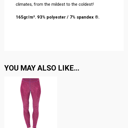
climates, from the mildest to the coldest!
165gr/m². 93% polyester / 7% spandex ®.
YOU MAY ALSO LIKE…