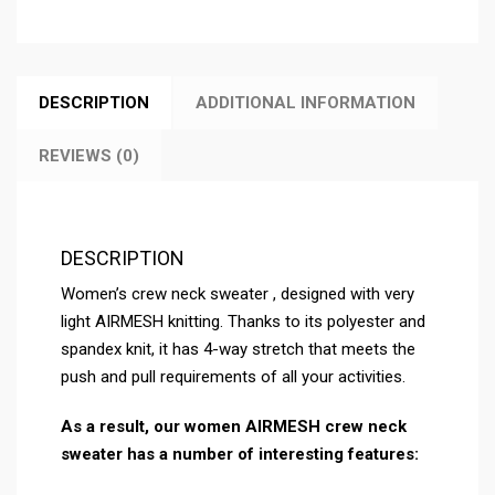
DESCRIPTION
ADDITIONAL INFORMATION
REVIEWS (0)
DESCRIPTION
Women’s crew neck sweater , designed with very
light AIRMESH knitting. Thanks to its polyester and
spandex knit, it has 4-way stretch that meets the
push and pull requirements of all your activities.
As a result, our women AIRMESH
crew neck
sweater
has a number of interesting features: