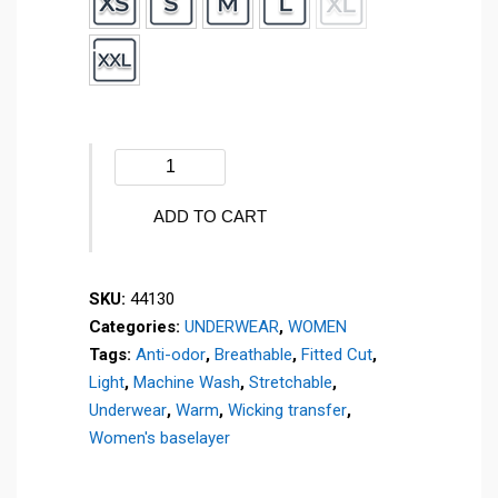
Women's
AIRMESH
crew
ADD TO CART
neck
sweater
SKU:
44130
-
Categories:
UNDERWEAR
,
WOMEN
44130
Tags:
Anti-odor
,
Breathable
,
Fitted Cut
,
quantity
Light
,
Machine Wash
,
Stretchable
,
Underwear
,
Warm
,
Wicking transfer
,
Women's baselayer