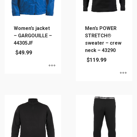
chosen
on
the
product
Women’s jacket
Men’s POWER
page
– GARGOUILLE –
STRETCH®
44305JF
sweater – crew
neck – 43290
$
49.99
$
119.99
This
This
product
product
has
has
multiple
multiple
variants.
variants.
The
The
options
options
may