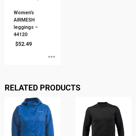
Women’s
AIRMESH
leggings –
44120
$
52.49
This
product
has
RELATED PRODUCTS
multiple
variants.
The
options
may
be