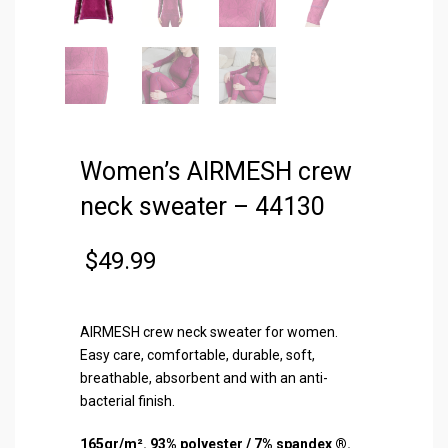
Women’s AIRMESH crew
neck sweater – 44130
$
49.99
AIRMESH crew neck sweater for women.
Easy care, comfortable, durable, soft,
breathable, absorbent and with an anti-
bacterial finish.
165gr/m². 93% polyester / 7% spandex ®.