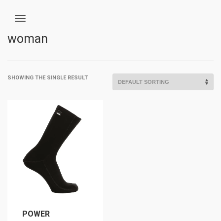
woman
SHOWING THE SINGLE RESULT
POWER