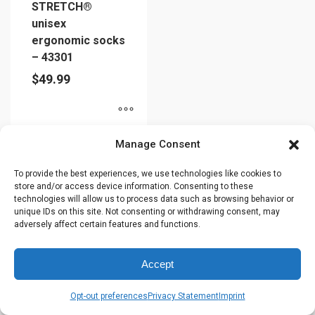
STRETCH®
unisex
ergonomic socks
– 43301
$
49.99
This
Manage Consent
product
has
To provide the best experiences, we use technologies like cookies to
store and/or access device information. Consenting to these
multiple
technologies will allow us to process data such as browsing behavior or
variants.
unique IDs on this site. Not consenting or withdrawing consent, may
The
adversely affect certain features and functions.
options
may
Accept
be
chosen
Opt-out preferences
Privacy Statement
Imprint
on