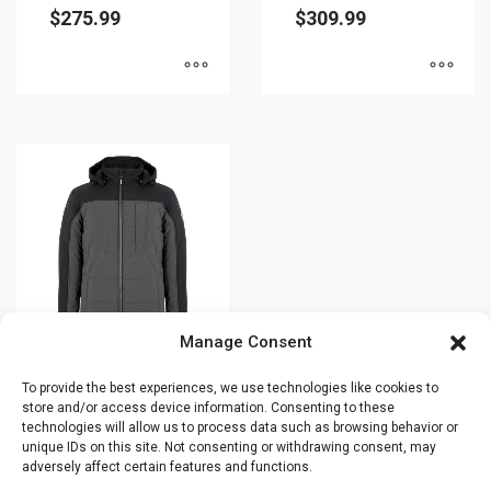
$
275.99
$
309.99
page
This
This
product
product
has
has
multiple
multiple
variants.
variants.
The
The
options
options
may
may
be
be
Manage Consent
chosen
chosen
on
on
To provide the best experiences, we use technologies like cookies to
Winter jacket –
the
the
store and/or access device information. Consenting to these
SUIT – Plus size
technologies will allow us to process data such as browsing behavior or
product
product
– 43718O
unique IDs on this site. Not consenting or withdrawing consent, may
page
page
adversely affect certain features and functions.
$
449.99