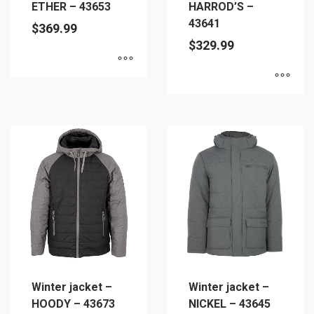
ETHER – 43653
HARROD’S –
43641
$
369.99
$
329.99
This
This
product
product
has
has
multiple
multiple
variants.
variants.
The
The
options
options
may
may
be
be
chosen
chosen
on
on
the
Winter jacket –
Winter jacket –
the
product
HOODY – 43673
NICKEL – 43645
product
page