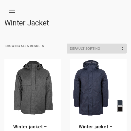
Winter Jacket
SHOWING ALL 5 RESULTS
Winter jacket –
Winter jacket –