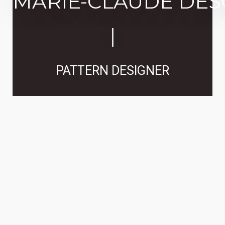
MARIE-CLAUDE DE
|
PATTERN DESIGNER