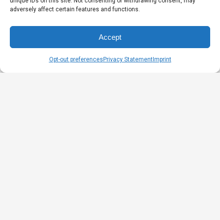
unique IDs on this site. Not consenting or withdrawing consent, may
adversely affect certain features and functions.
Accept
Opt-out preferences
Privacy Statement
Imprint
What is your experience before Naturmania?
After being involved until I graduated in Fashion
Design in 1992, I worked as a subcontractor with
several companies in the clothing industry. I
thus explored the design, development,
teaching and production of clothing while
producing my own line of clothing. Based on
my experiences, I have been employed by an