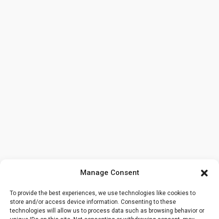
Manage Consent
To provide the best experiences, we use technologies like cookies to
store and/or access device information. Consenting to these
technologies will allow us to process data such as browsing behavior or