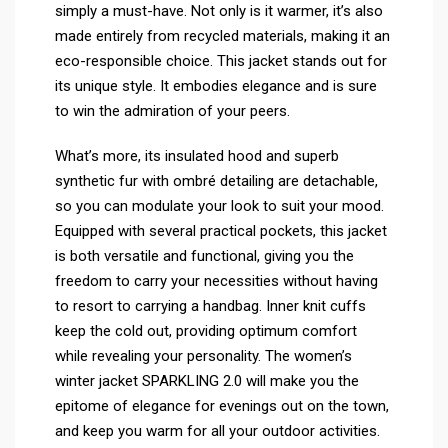
simply a must-have. Not only is it warmer, it’s also
made entirely from recycled materials, making it an
eco-responsible choice. This jacket stands out for
its unique style. It embodies elegance and is sure
to win the admiration of your peers.
What’s more, its insulated hood and superb
synthetic fur with ombré detailing are detachable,
so you can modulate your look to suit your mood.
Equipped with several practical pockets, this jacket
is both versatile and functional, giving you the
freedom to carry your necessities without having
to resort to carrying a handbag. Inner knit cuffs
keep the cold out, providing optimum comfort
while revealing your personality. The women’s
winter jacket SPARKLING 2.0 will make you the
epitome of elegance for evenings out on the town,
and keep you warm for all your outdoor activities.