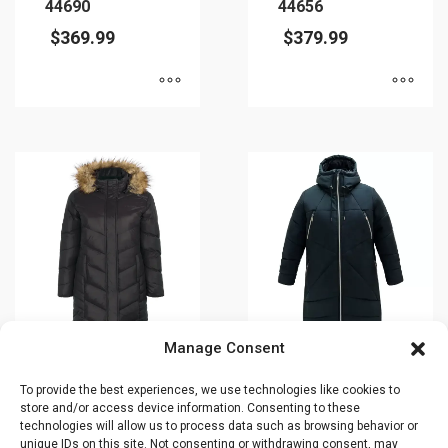
44690
44656
$
369.99
$
379.99
This
This
product
product
has
has
multiple
multiple
variants.
variants.
The
The
options
options
may
may
be
be
chosen
chosen
Manage Consent
on
on
Winter jacket –
Winter jacket –
To provide the best experiences, we use technologies like cookies to
the
the
CIRRUS – Plus
Plus size –
store and/or access device information. Consenting to these
product
product
Size – 44660O
COSMO –
technologies will allow us to process data such as browsing behavior or
page
page
44752O
unique IDs on this site. Not consenting or withdrawing consent, may