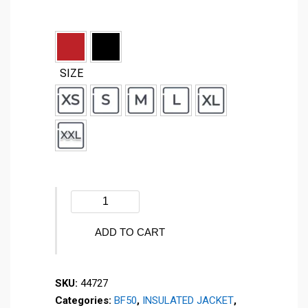
SIZE
Winter
jacket
-
ADD TO CART
SPARKLING
2.0
SKU:
44727
-
Categories:
BF50
,
INSULATED JACKET
,
44727