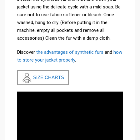
jacket using the delicate cycle with a mild soap. Be
sure not to use fabric softener or bleach. Once
washed, hang to dry. (Before putting it in the
machine, empty all pockets and remove all
accessories) Clean the fur with a damp cloth.
Discover
the advantages of synthetic furs
and
how
to store your jacket properly
.
SIZE CHARTS