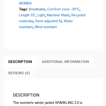
WOMEN
quantity
Tags:
Breathable
,
Comfort zone -30°C
,
Length 35"
,
Light
,
Machine Wash
,
Recycled
materials
,
Semi-adjusted fit
,
Water
resistant
,
Wind resistant
DESCRIPTION
ADDITIONAL INFORMATION
REVIEWS (0)
DESCRIPTION
The women’s winter jacket SPARKLING 2.0 is