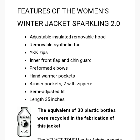
FEATURES OF THE WOMEN’S
WINTER JACKET SPARKLING 2.0
Adjustable insulated removable hood
Removable synthetic fur
YKK zips
Inner front flap and chin guard
Preformed elbows
Hand warmer pockets
4 inner pockets, 2 with zipper>
Semi-adjusted fit
Length 35 inches
The equivalent of 30 plastic bottles
were recycled in the fabrication of
this jacket
The VELVET TOUCH outer fabric is made