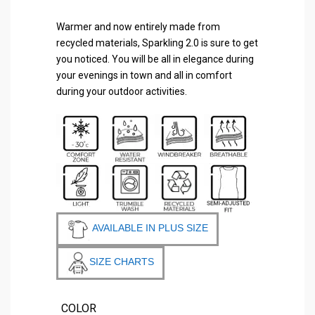
Warmer and now entirely made from
recycled materials, Sparkling 2.0 is sure to get
you noticed. You will be all in elegance during
your evenings in town and all in comfort
during your outdoor activities.
AVAILABLE IN PLUS SIZE
SIZE CHARTS
COLOR