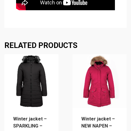
RELATED PRODUCTS
Winter jacket –
Winter jacket –
SPARKLING –
NEW NAPEN –