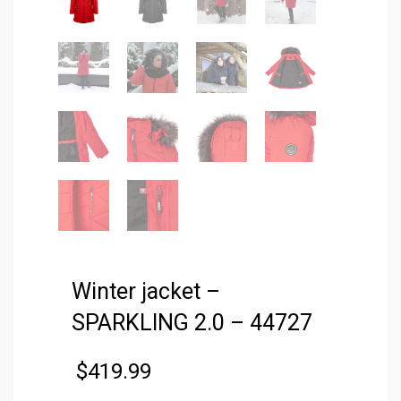
Winter jacket –
SPARKLING 2.0 – 44727
$
419.99