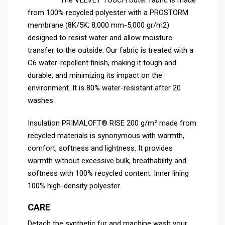
from 100% recycled polyester with a PROSTORM
membrane (8K/5K; 8,000 mm-5,000 gr/m2)
designed to resist water and allow moisture
transfer to the outside. Our fabric is treated with a
C6 water-repellent finish, making it tough and
durable, and minimizing its impact on the
environment. It is 80% water-resistant after 20
washes.
Insulation PRIMALOFT® RISE 200 g/m² made from
recycled materials is synonymous with warmth,
comfort, softness and lightness. It provides
warmth without excessive bulk, breathability and
softness with 100% recycled content. Inner lining
100% high-density polyester.
CARE
Detach the synthetic fur and machine wash your