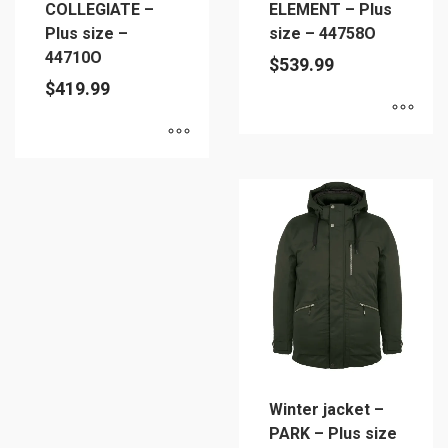
COLLEGIATE –
ELEMENT – Plus
product
product
Plus size –
size – 44758O
page
page
44710O
$
539.99
$
419.99
This
This
product
product
has
has
multiple
multiple
variants.
variants.
The
The
options
options
may
may
be
be
chosen
chosen
on
Winter jacket –
on
the
PARK – Plus size
the
product