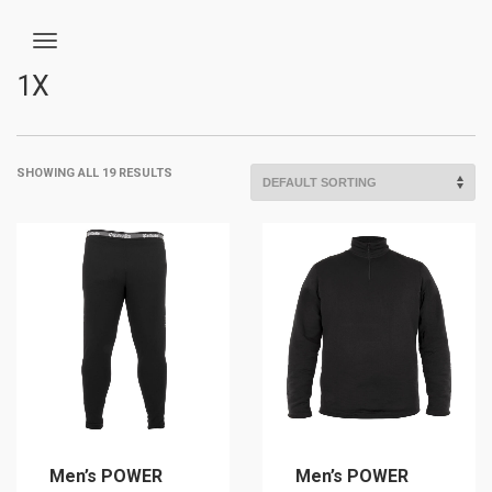
1X
SHOWING ALL 19 RESULTS
Men’s POWER
Men’s POWER