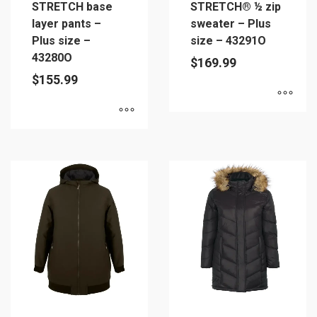
STRETCH base
STRETCH® ½ zip
layer pants –
sweater – Plus
Plus size –
size – 43291O
43280O
$
169.99
$
155.99
This
This
product
product
has
has
multiple
multiple
variants.
variants.
The
The
options
options
may
may
be
be
chosen
chosen
on
on
the