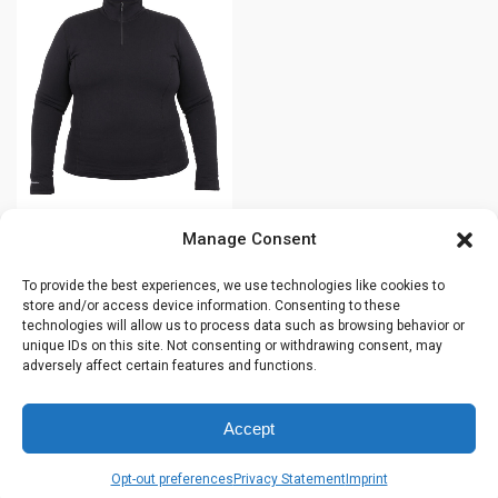
product
has
has
multiple
multiple
variants.
variants.
The
The
options
options
may
may
be
be
chosen
chosen
on
Manage Consent
Women’s POWER
on
the
STRETCH® 1/2
the
product
To provide the best experiences, we use technologies like cookies to
zip sweater –
product
page
store and/or access device information. Consenting to these
Plus size –
technologies will allow us to process data such as browsing behavior or
page
44291O
unique IDs on this site. Not consenting or withdrawing consent, may
adversely affect certain features and functions.
$
165.99
Accept
This
Opt-out preferences
Privacy Statement
Imprint