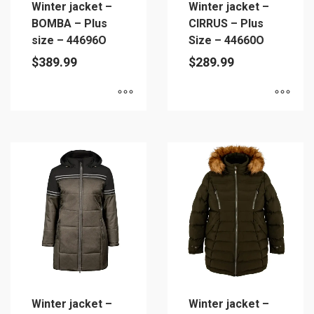
Winter jacket –
Winter jacket –
the
product
BOMBA – Plus
CIRRUS – Plus
product
page
size – 44696O
Size – 44660O
page
$
389.99
$
289.99
This
This
product
product
has
has
multiple
multiple
variants.
variants.
The
The
options
options
may
may
be
be
chosen
chosen
on
on
Winter jacket –
Winter jacket –
the
the