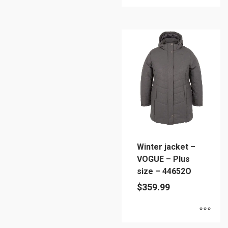
This
product
has
multiple
variants.
The
options
may
be
chosen
on
Winter jacket –
the
VOGUE – Plus
product
size – 44652O
page
$
359.99