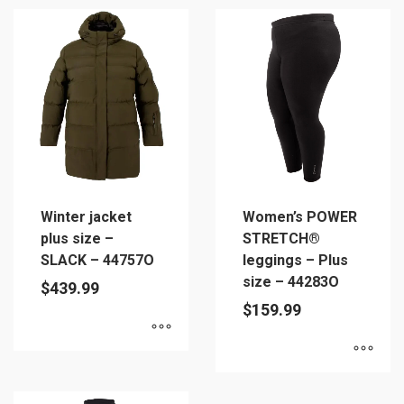
product
product
has
has
multiple
multiple
variants.
variants.
The
The
options
options
may
may
be
be
chosen
chosen
on
on
Winter jacket
Women’s POWER
the
the
plus size –
STRETCH®
product
product
SLACK – 44757O
leggings – Plus
page
page
size – 44283O
$
439.99
$
159.99
This
This
product