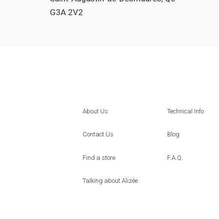
G3A 2V2
About Us
Technical Info
Contact Us
Blog
Find a store
F.A.Q.
Talking about Alizée