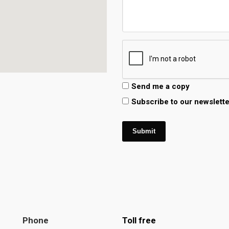
Send me a copy
Subscribe to our newslette
Submit
Phone
Toll free