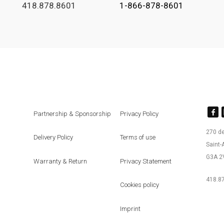
418.878.8601
1-866-878-8601
Partnership & Sponsorship
Privacy Policy
270 d
Delivery Policy
Terms of use
Saint
G3A 2
Warranty & Return
Privacy Statement
418.87
Cookies policy
Imprint