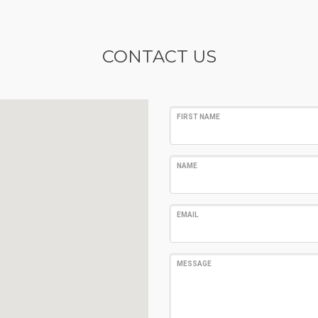
CONTACT US
FIRST NAME
NAME
EMAIL
MESSAGE