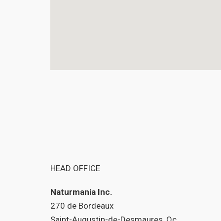
HEAD OFFICE
Naturmania Inc.
270 de Bordeaux
Saint-Augustin-de-Desmaures, Qc