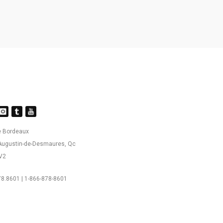
e Bordeaux
-Augustin-de-Desmaures, Qc
V2
8.8601 | 1-866-878-8601