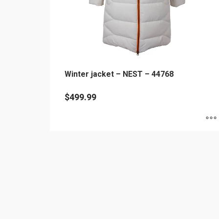
Winter jacket – NEST – 44768
$
499.99
This
product
has
multiple
variants.
The
options