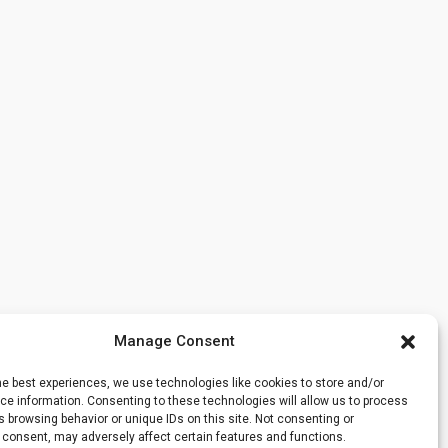
Manage Consent
he best experiences, we use technologies like cookies to store and/or
e information. Consenting to these technologies will allow us to process
 browsing behavior or unique IDs on this site. Not consenting or
 consent, may adversely affect certain features and functions.