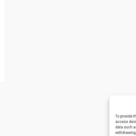
To provide t
access devic
data such as
withdrawing