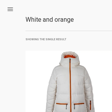
White and orange
SHOWING THE SINGLE RESULT