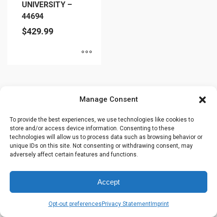
UNIVERSITY –
44694
$
429.99
This
product
has
Manage Consent
multiple
variants.
To provide the best experiences, we use technologies like cookies to
store and/or access device information. Consenting to these
The
technologies will allow us to process data such as browsing behavior or
options
unique IDs on this site. Not consenting or withdrawing consent, may
may
adversely affect certain features and functions.
be
chosen
Accept
on
the
Opt-out preferences
Privacy Statement
Imprint
product