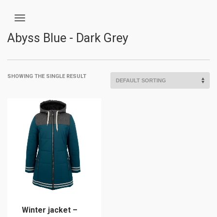
Abyss Blue - Dark Grey
SHOWING THE SINGLE RESULT
Winter jacket –