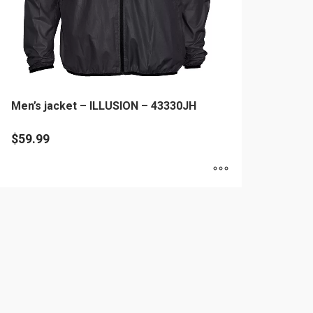
Men’s jacket – ILLUSION – 43330JH
$
59.99
is
oduct
as
ltiple
riants.
he
tions