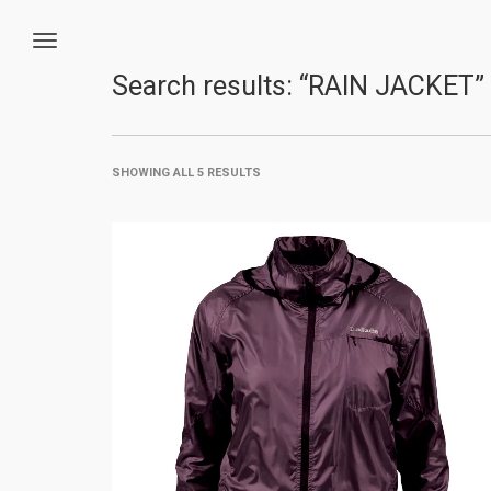
Search results: “RAIN JACKET”
SHOWING ALL 5 RESULTS