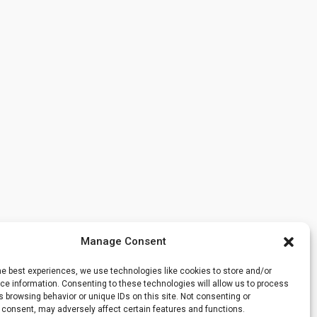
Manage Consent
he best experiences, we use technologies like cookies to store and/or
e information. Consenting to these technologies will allow us to process
 browsing behavior or unique IDs on this site. Not consenting or
 consent, may adversely affect certain features and functions.