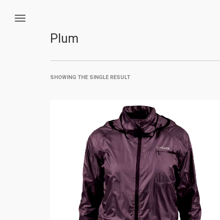
Plum
SHOWING THE SINGLE RESULT