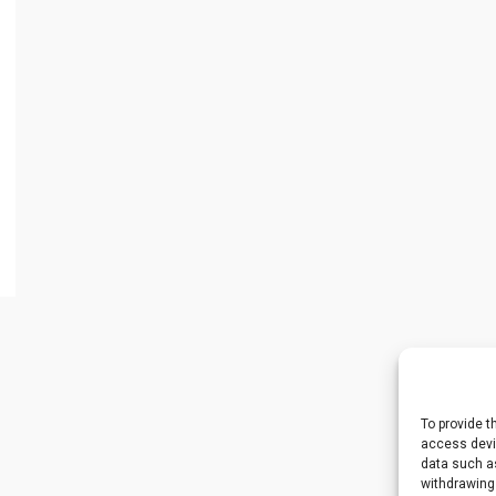
To provide t
access devic
data such as
withdrawing