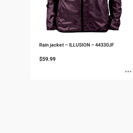
Rain jacket – ILLUSION – 44330JF
$
59.99
This
product
has
multiple
variants.
The
options