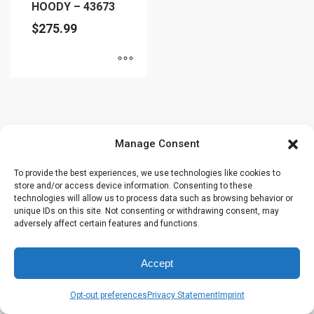
HOODY – 43673
$
275.99
This
product
has
multiple
Manage Consent
variants.
The
To provide the best experiences, we use technologies like cookies to
store and/or access device information. Consenting to these
options
technologies will allow us to process data such as browsing behavior or
may
unique IDs on this site. Not consenting or withdrawing consent, may
be
adversely affect certain features and functions.
chosen
on
Accept
the
product
Opt-out preferences
Privacy Statement
Imprint
page