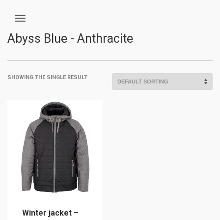
Abyss Blue - Anthracite
SHOWING THE SINGLE RESULT
Winter jacket –